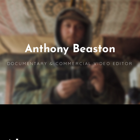
Anthony Beaston
DOCUMENTARY & COMMERCIAL VIDEO EDITOR