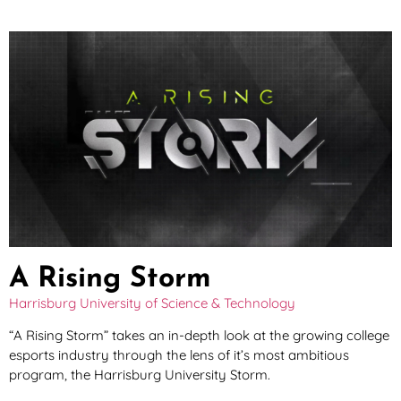
A Rising Storm
Harrisburg University of Science & Technology
“A Rising Storm” takes an in-depth look at the growing college
esports industry through the lens of it’s most ambitious
program, the Harrisburg University Storm.