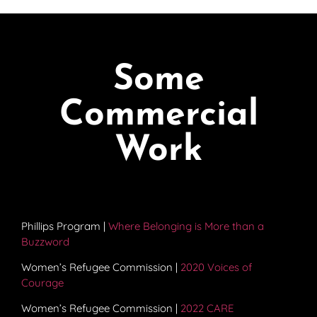
Some
Commercial
Work
Phillips Program |
Where Belonging is More than a
Buzzword
Women’s Refugee Commission |
2020 Voices of
Courage
Women’s Refugee Commission |
2022 CARE