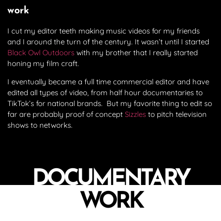
work
I cut my editor teeth making music videos for my friends
and I around the turn of the century. It wasn’t until I started
Black Owl Outdoors
with my brother that I really started
honing my film craft.
I eventually became a full time commercial editor and have
edited all types of video, from half hour documentaries to
TikTok’s for national brands. But my favorite thing to edit so
far are probably proof of concept
Sizzles
to pitch television
shows to networks.
DOCUMENTARY
WORK