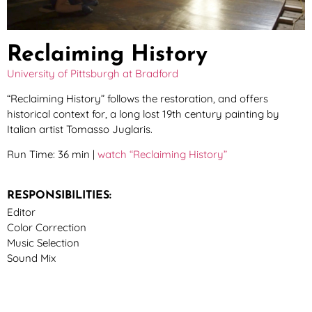
Reclaiming History
University of Pittsburgh at Bradford
“Reclaiming History” follows the restoration, and offers
historical context for, a long lost 19th century painting by
Italian artist Tomasso Juglaris.
Run Time: 36 min |
watch “Reclaiming History”
RESPONSIBILITIES:
Editor
Color Correction
Music Selection
Sound Mix