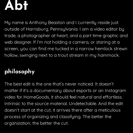
Abt
My name is Anthony Beaston and I currently reside just
outside of Harrisburg, Pennsylvania. I am a video editor by
trade, a photographer at heart, and a part time graphic and
web designer. If I’m not holding a camera, or staring at a
screen, you can find me tucked in a narrow hemlock strewn
hollow, swinging next to a trout stream in my hammock.
philosophy
The best edit is the one that’s never noticed. It doesn’t
matter if it’s a documentary about esports or an Instagram
video for HomeGoods, it should feel natural and effortless.
Intrinsic to the source material. Undetectable. And the edit
doesn’t start at the cut, it arrives there after a meticulous
process of organizing and classifying. The better the
organization, the better the cut.