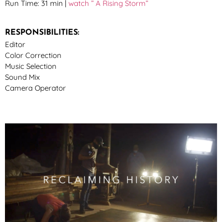
Run Time: 31 min |
watch ” A Rising Storm”
RESPONSIBILITIES:
Editor
Color Correction
Music Selection
Sound Mix
Camera Operator