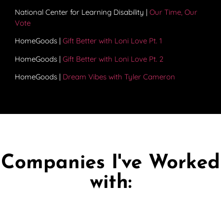
National Center for Learning Disability |
Our Time, Our
Vote
HomeGoods |
Gift Better with Loni Love Pt. 1
HomeGoods |
Gift Better with Loni Love Pt. 2
HomeGoods |
Dream Vibes with Tyler Cameron
Companies I've Worked
with: