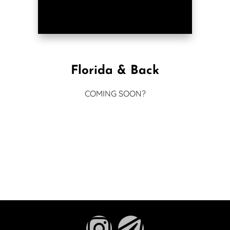
Florida & Back
COMING SOON?