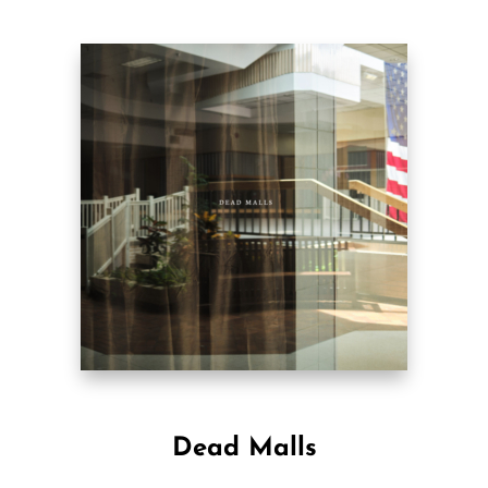
Dead Malls