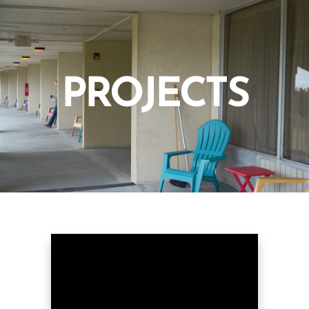
PROJECTS