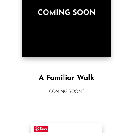
A Familiar Walk
COMING SOON?
Save