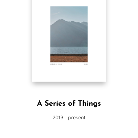
A Series of Things
2019 – present