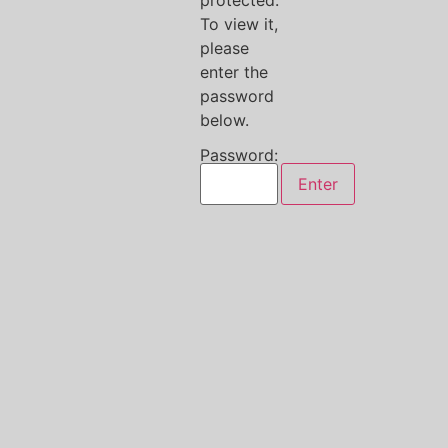
protected.
To view it,
please
enter the
password
below.
Password: