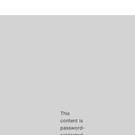
This
content is
password-