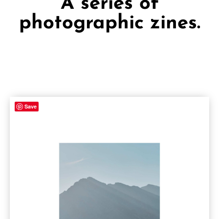
A series of
photographic zines.
Save