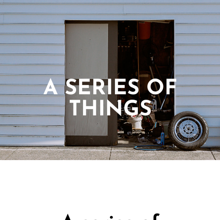
A SERIES OF
THINGS