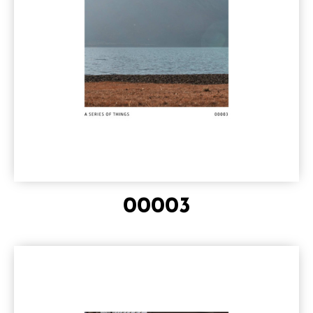
00003