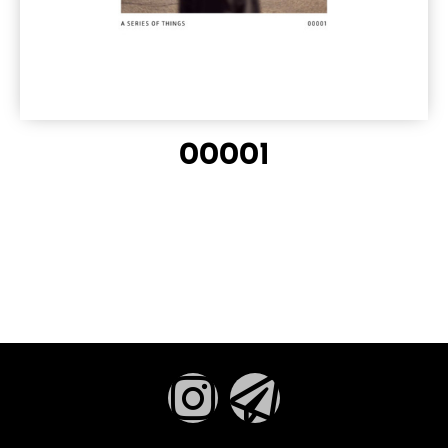
00001