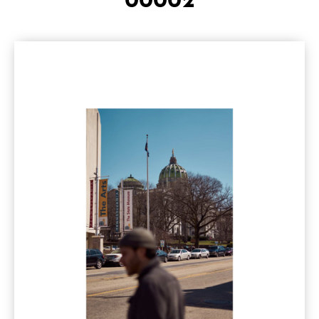
00002