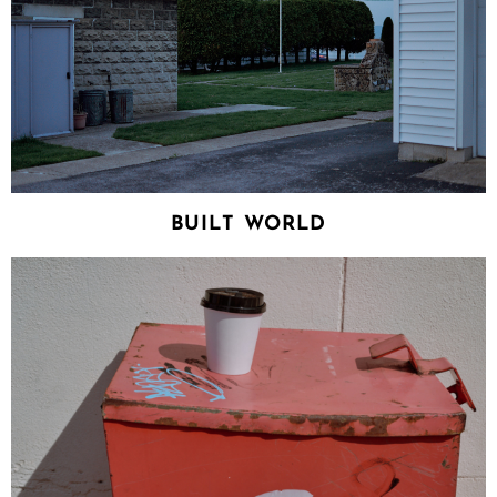
BUILT WORLD