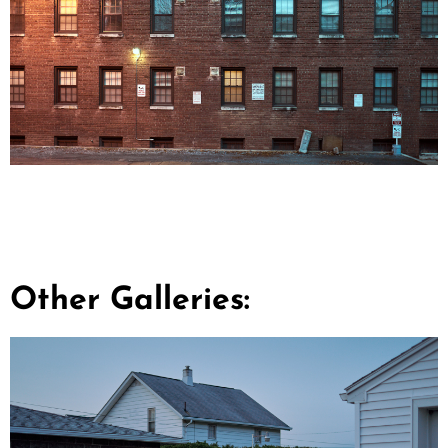
Other Galleries: