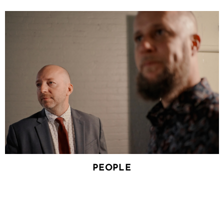
PEOPLE