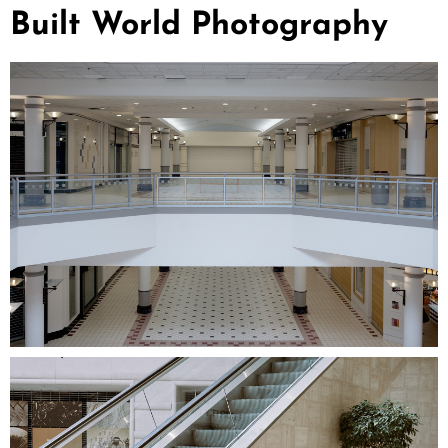
Built World Photography