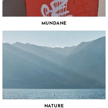
MUNDANE
NATURE