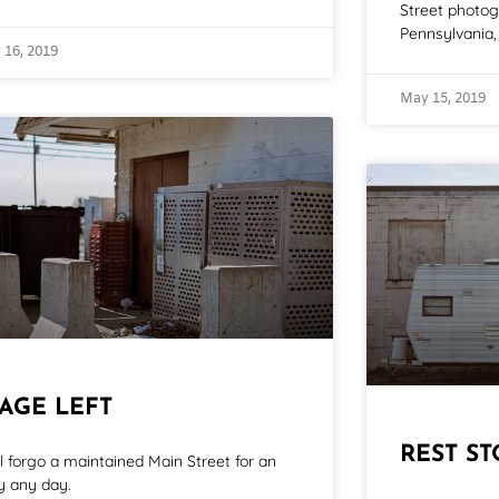
Street photo
Pennsylvania, 
 16, 2019
May 15, 2019
TAGE LEFT
REST ST
ill forgo a maintained Main Street for an
ey any day.