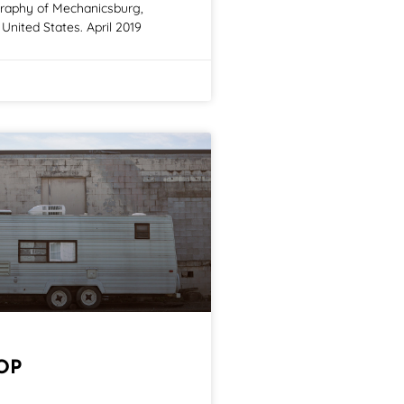
graphy of Mechanicsburg,
United States. April 2019
OP