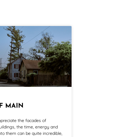
FF MAIN
ppreciate the facades of
ildings, the time, energy and
to them can be quite incredible,