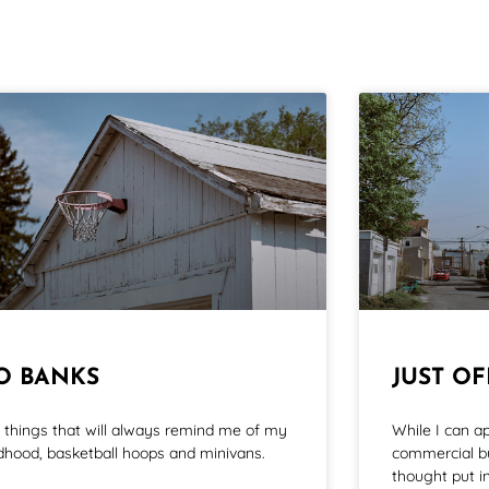
O BANKS
JUST O
 things that will always remind me of my
While I can a
ldhood, basketball hoops and minivans.
commercial bu
thought put in