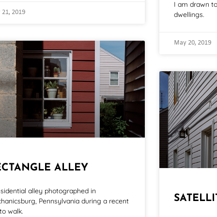
I am drawn to 
 21, 2019
dwellings.
May 20, 2019
ECTANGLE ALLEY
esidential alley photographed in
SATELL
hanicsburg, Pennsylvania during a recent
to walk.