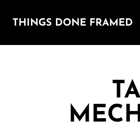
THINGS DONE FRAMED
TA
MECH