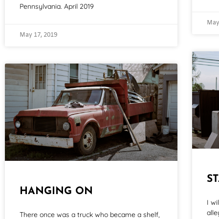
Pennsylvania. April 2019
May
May 17, 2019
S
HANGING ON
I w
all
There once was a truck who became a shelf,