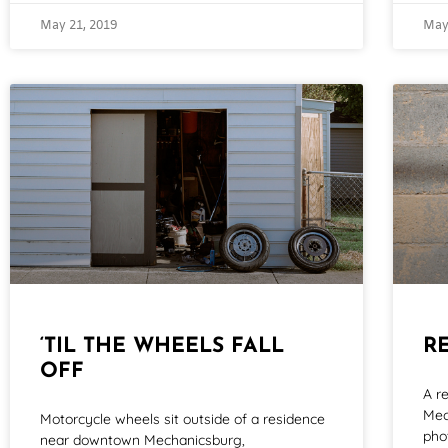
May 21, 2019
May
‘TIL THE WHEELS FALL
R
OFF
A r
Mec
Motorcycle wheels sit outside of a residence
pho
near downtown Mechanicsburg,