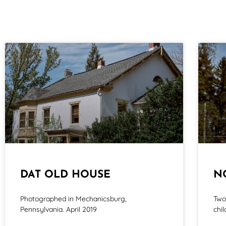
DAT OLD HOUSE
N
Photographed in Mechanicsburg,
Two
Pennsylvania. April 2019
chi