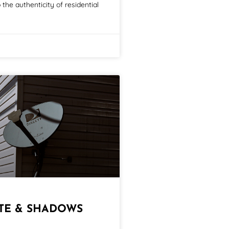
the authenticity of residential
ITE & SHADOWS