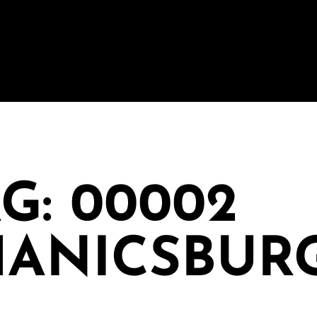
G: 00002
ANICSBUR