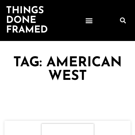
THINGS
DONE
FRAMED
TAG: AMERICAN
WEST