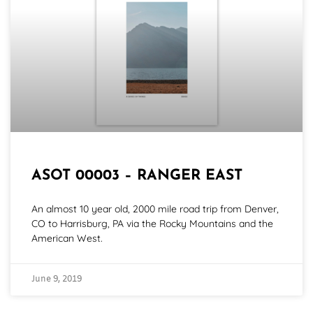
ASOT 00003 – RANGER EAST
An almost 10 year old, 2000 mile road trip from Denver,
CO to Harrisburg, PA via the Rocky Mountains and the
American West.
June 9, 2019