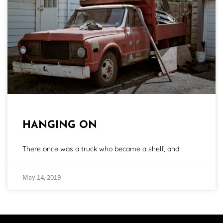
HANGING ON
There once was a truck who became a shelf, and
May 14, 2019