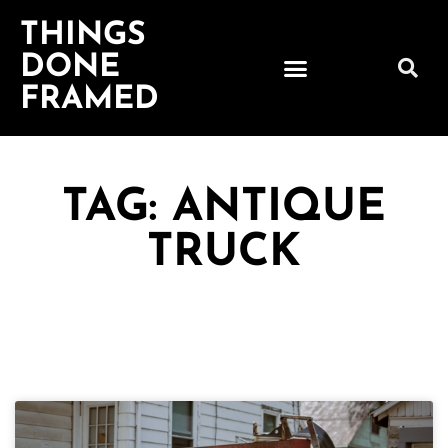
THINGS
DONE
FRAMED
TAG: ANTIQUE
TRUCK