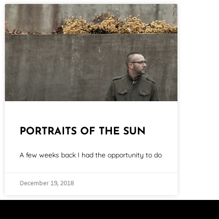
PORTRAITS OF THE SUN
A few weeks back I had the opportunity to do
December 19, 2018