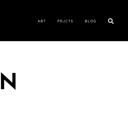
ABT
PRJCTS
BLOG
UN