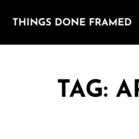
THINGS DONE FRAMED
TAG: 