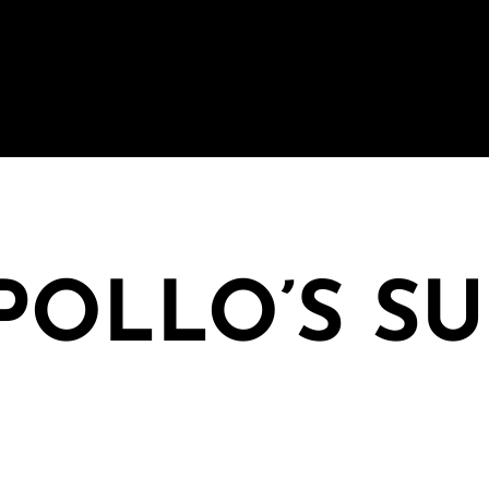
APOLLO’S S