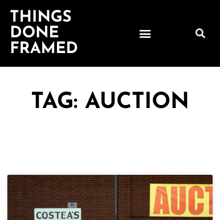
THINGS
DONE
FRAMED
TAG: AUCTION