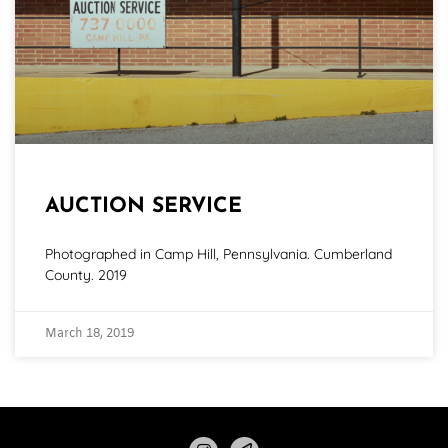
AUCTION SERVICE
Photographed in Camp Hill, Pennsylvania. Cumberland
County. 2019
March 18, 2019