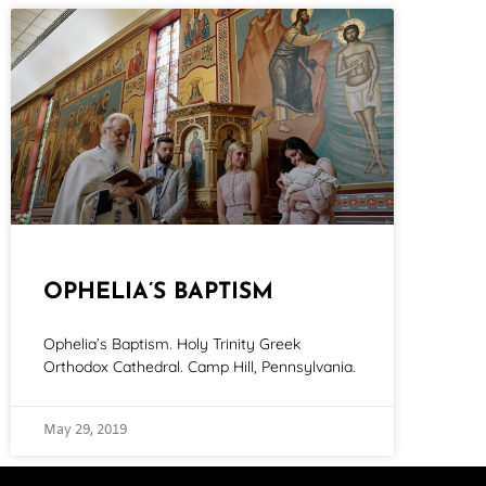
OPHELIA’S BAPTISM
Ophelia’s Baptism. Holy Trinity Greek
Orthodox Cathedral. Camp Hill, Pennsylvania.
May 29, 2019