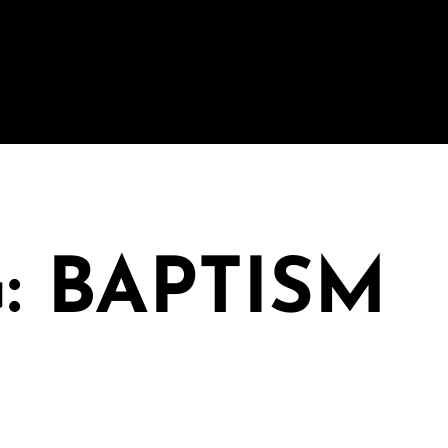
: BAPTISM