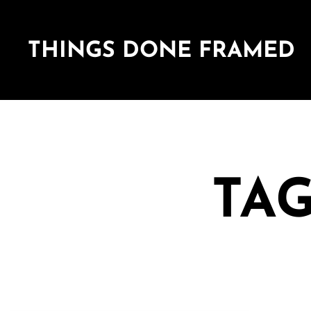
THINGS DONE FRAMED
TAG