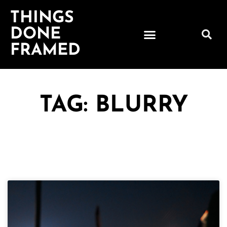
THINGS
DONE
FRAMED
TAG: BLURRY