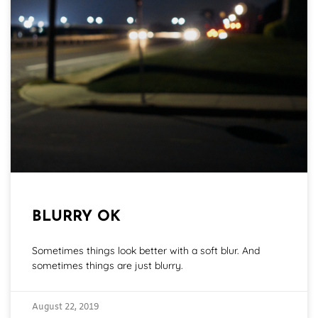
BLURRY OK
Sometimes things look better with a soft blur. And
sometimes things are just blurry.
August 22, 2019