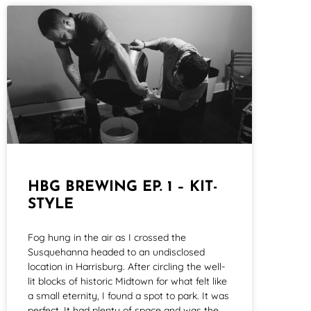
HBG BREWING EP. 1 – KIT-
STYLE
Fog hung in the air as I crossed the
Susquehanna headed to an undisclosed
location in Harrisburg. After circling the well-
lit blocks of historic Midtown for what felt like
a small eternity, I found a spot to park. It was
perfect. It had plenty of space and was the