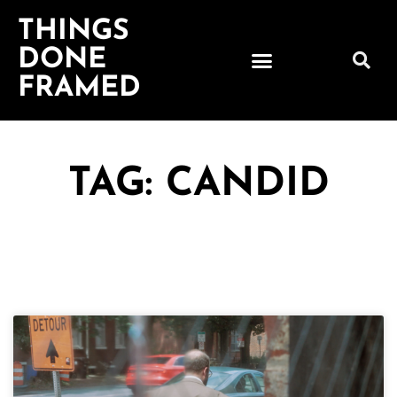
THINGS
DONE
FRAMED
TAG: CANDID