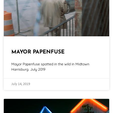
MAYOR PAPENFUSE
Mayor Papenfuse spotted in the wild in Midtown
Harrisburg. July 2019
July 14, 2019