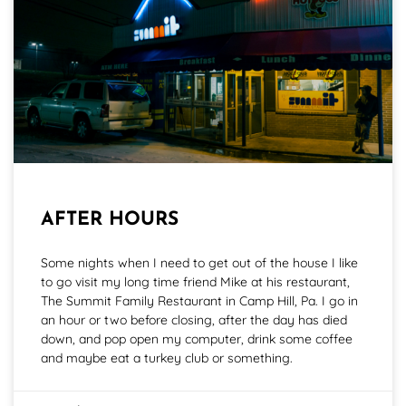
AFTER HOURS
Some nights when I need to get out of the house I like
to go visit my long time friend Mike at his restaurant,
The Summit Family Restaurant in Camp Hill, Pa. I go in
an hour or two before closing, after the day has died
down, and pop open my computer, drink some coffee
and maybe eat a turkey club or something.