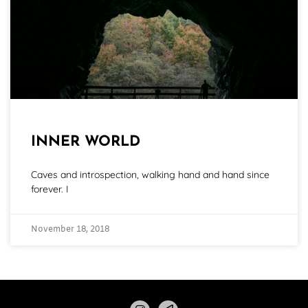
INNER WORLD
Caves and introspection, walking hand and hand since
forever. I
November 18, 2018