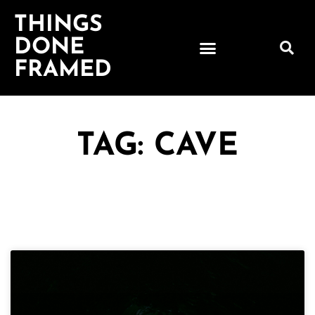
THINGS
DONE
FRAMED
TAG: CAVE