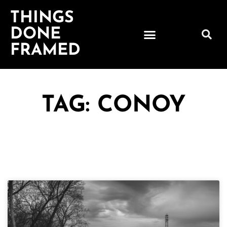
THINGS
DONE
FRAMED
TAG: CONOY