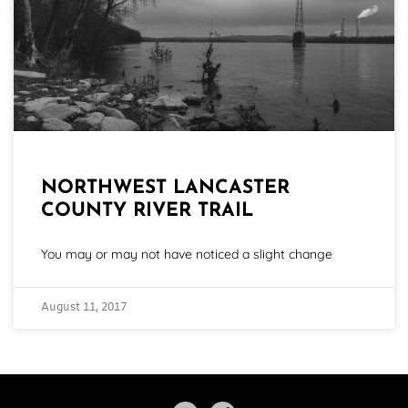
NORTHWEST LANCASTER
COUNTY RIVER TRAIL
You may or may not have noticed a slight change
August 11, 2017