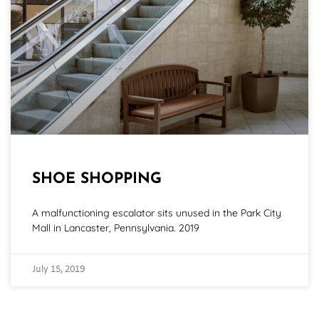
SHOE SHOPPING
A malfunctioning escalator sits unused in the Park City
Mall in Lancaster, Pennsylvania. 2019
July 15, 2019