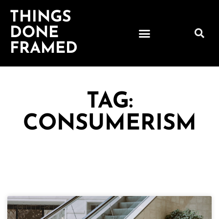
THINGS
DONE
FRAMED
TAG:
CONSUMERISM