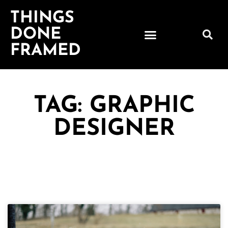
THINGS
DONE
FRAMED
TAG: GRAPHIC
DESIGNER