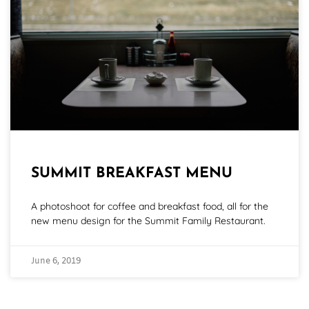
SUMMIT BREAKFAST MENU
A photoshoot for coffee and breakfast food, all for the
new menu design for the Summit Family Restaurant.
June 6, 2019