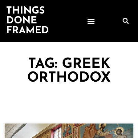
THINGS
DONE
FRAMED
TAG: GREEK
ORTHODOX