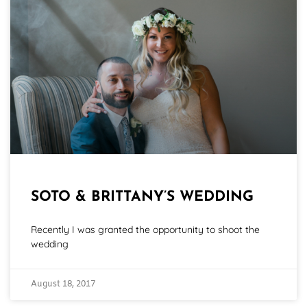
SOTO & BRITTANY’S WEDDING
Recently I was granted the opportunity to shoot the
wedding
August 18, 2017