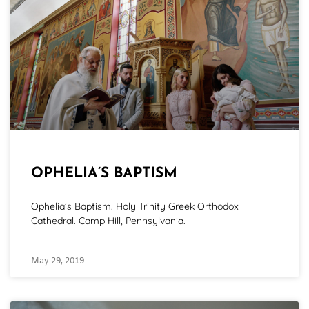
OPHELIA’S BAPTISM
Ophelia’s Baptism. Holy Trinity Greek Orthodox
Cathedral. Camp Hill, Pennsylvania.
May 29, 2019