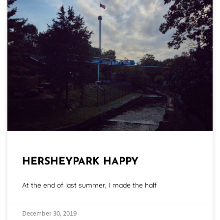
HERSHEYPARK HAPPY
At the end of last summer, I made the half
December 30, 2019