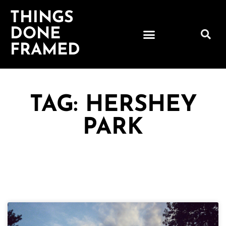
THINGS
DONE
FRAMED
TAG: HERSHEY
PARK