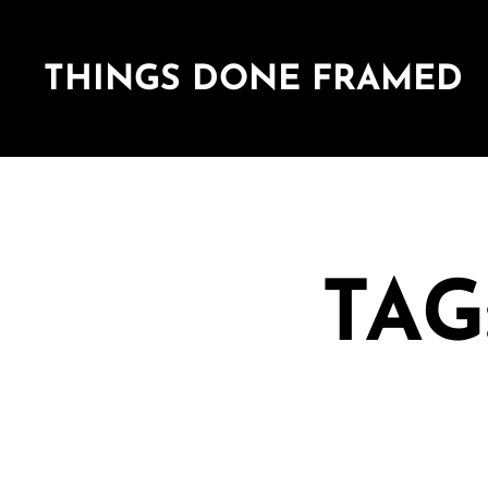
THINGS DONE FRAMED
TAG