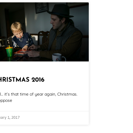
HRISTMAS 2016
l… it’s that time of year again, Christmas.
uppose
ary 1, 2017