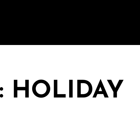
: HOLIDAY