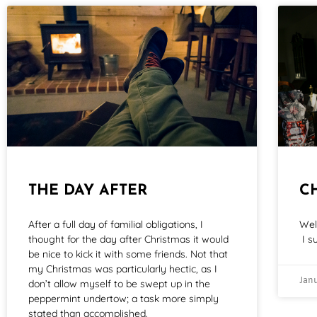
THE DAY AFTER
C
After a full day of familial obligations, I
Wel
thought for the day after Christmas it would
I s
be nice to kick it with some friends. Not that
my Christmas was particularly hectic, as I
Janu
don’t allow myself to be swept up in the
peppermint undertow; a task more simply
stated than accomplished.