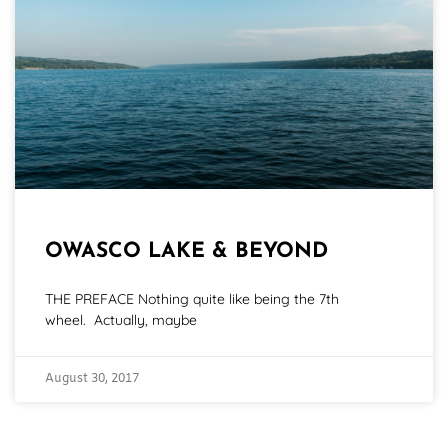
OWASCO LAKE & BEYOND
THE PREFACE Nothing quite like being the 7th
wheel. Actually, maybe
August 30, 2017