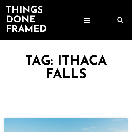
THINGS
DONE
FRAMED
TAG: ITHACA
FALLS