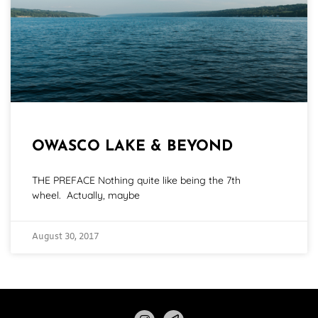
OWASCO LAKE & BEYOND
THE PREFACE Nothing quite like being the 7th
wheel. Actually, maybe
August 30, 2017