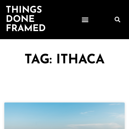
THINGS
DONE
FRAMED
TAG: ITHACA