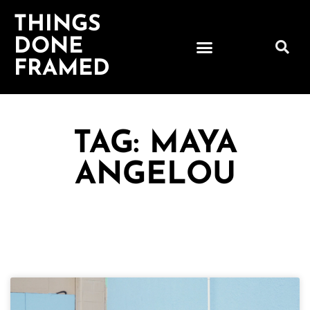
THINGS
DONE
FRAMED
TAG: MAYA
ANGELOU