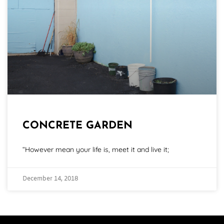
CONCRETE GARDEN
“However mean your life is, meet it and live it;
December 14, 2018