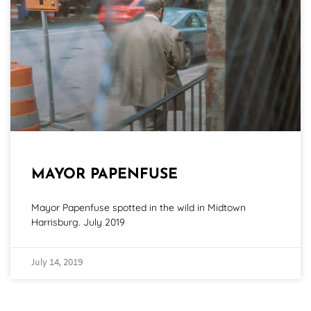
MAYOR PAPENFUSE
Mayor Papenfuse spotted in the wild in Midtown
Harrisburg. July 2019
July 14, 2019