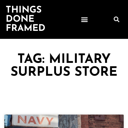
THINGS
DONE
FRAMED
TAG: MILITARY
SURPLUS STORE