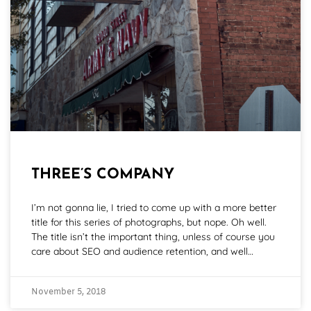
THREE’S COMPANY
I’m not gonna lie, I tried to come up with a more better
title for this series of photographs, but nope. Oh well.
The title isn’t the important thing, unless of course you
care about SEO and audience retention, and well…
November 5, 2018