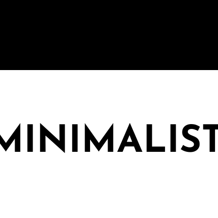
 MINIMALIS