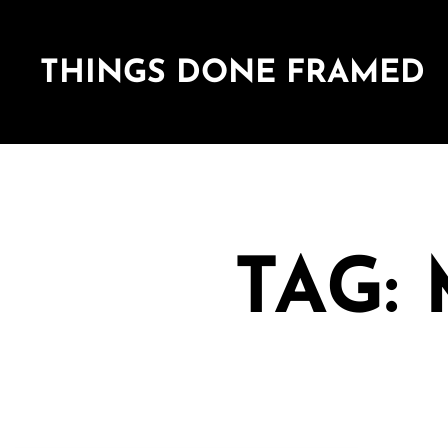
THINGS DONE FRAMED
TAG: