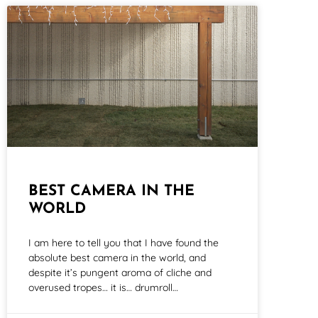
BEST CAMERA IN THE
WORLD
I am here to tell you that I have found the
absolute best camera in the world, and
despite it’s pungent aroma of cliche and
overused tropes… it is… drumroll…