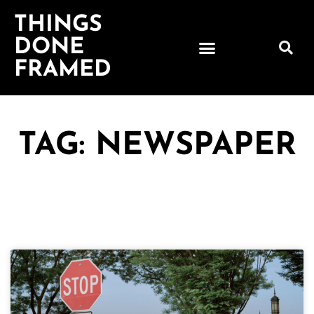
THINGS
DONE
FRAMED
TAG: NEWSPAPER