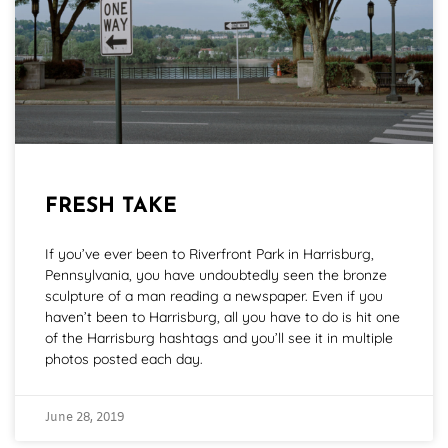
FRESH TAKE
If you’ve ever been to Riverfront Park in Harrisburg,
Pennsylvania, you have undoubtedly seen the bronze
sculpture of a man reading a newspaper. Even if you
haven’t been to Harrisburg, all you have to do is hit one
of the Harrisburg hashtags and you’ll see it in multiple
photos posted each day.
June 28, 2019