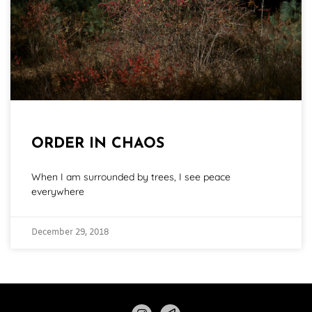
ORDER IN CHAOS
When I am surrounded by trees, I see peace
everywhere
December 29, 2018