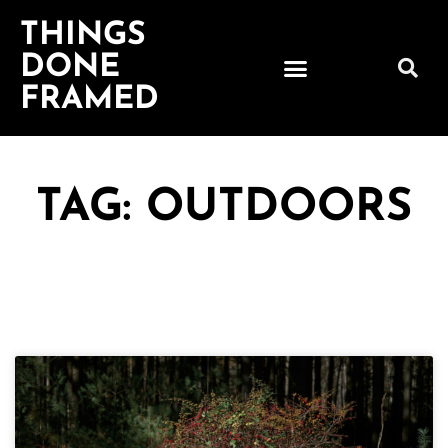
THINGS
DONE
FRAMED
TAG: OUTDOORS