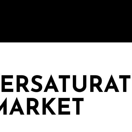
VERSATURA
MARKET