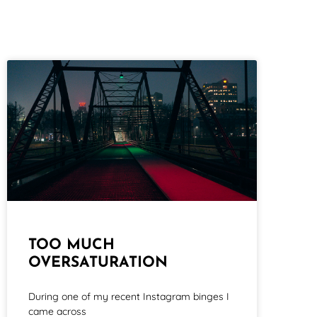
TOO MUCH
OVERSATURATION
During one of my recent Instagram binges I
came across