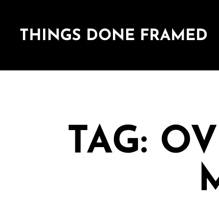
THINGS DONE FRAMED
TAG: O