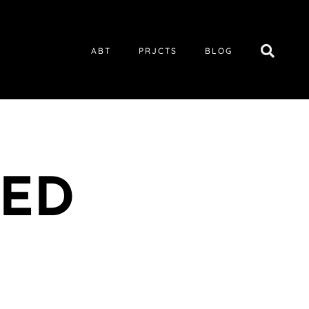
ABT
PRJCTS
BLOG
TED