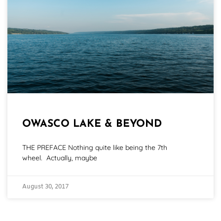
OWASCO LAKE & BEYOND
THE PREFACE Nothing quite like being the 7th
wheel. Actually, maybe
August 30, 2017