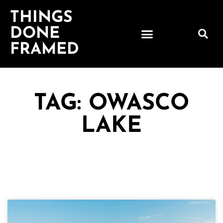
THINGS
DONE
FRAMED
TAG: OWASCO
LAKE