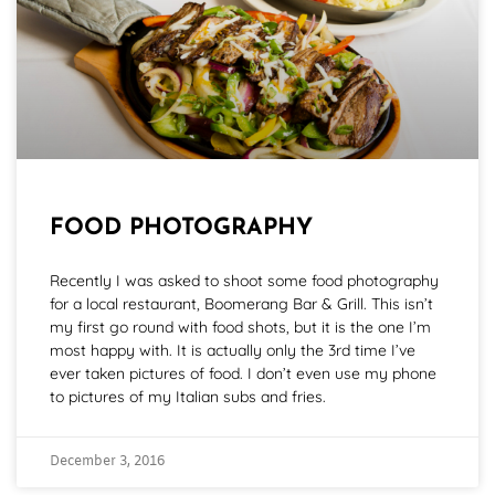
FOOD PHOTOGRAPHY
Recently I was asked to shoot some food photography
for a local restaurant, Boomerang Bar & Grill. This isn’t
my first go round with food shots, but it is the one I’m
most happy with. It is actually only the 3rd time I’ve
ever taken pictures of food. I don’t even use my phone
to pictures of my Italian subs and fries.
December 3, 2016