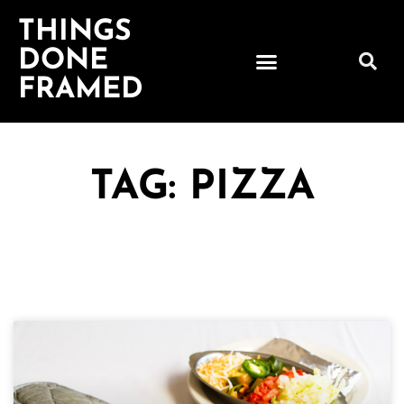
THINGS
DONE
FRAMED
TAG: PIZZA