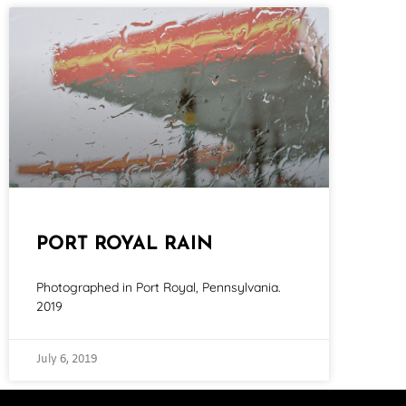
PORT ROYAL RAIN
Photographed in Port Royal, Pennsylvania.
2019
July 6, 2019