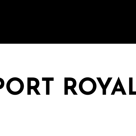
 PORT ROYA