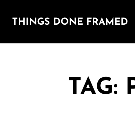
THINGS DONE FRAMED
TAG: