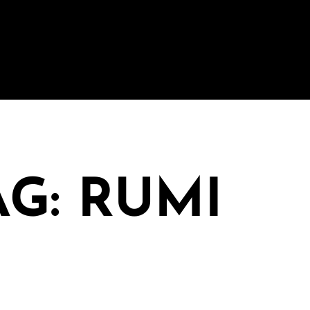
AG: RUMI