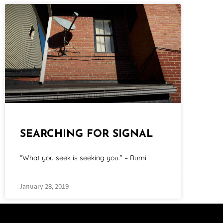
SEARCHING FOR SIGNAL
“What you seek is seeking you.” – Rumi
January 28, 2019