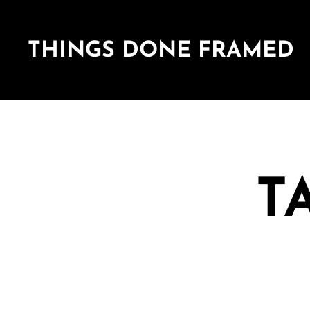
THINGS DONE FRAMED
T