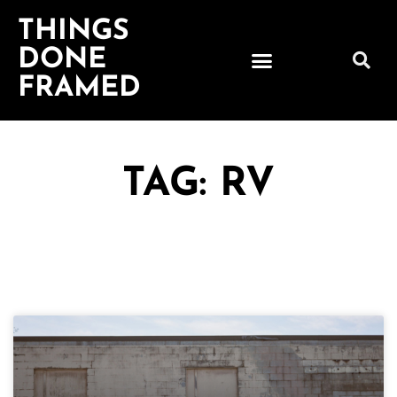
THINGS
DONE
FRAMED
TAG: RV