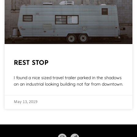
REST STOP
I found a nice sized travel trailer parked in the shadows
on an industrial looking building not far from downtown.
May 13, 2019