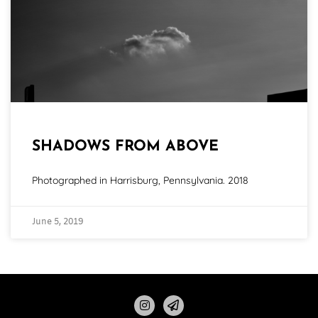
SHADOWS FROM ABOVE
Photographed in Harrisburg, Pennsylvania. 2018
June 5, 2019