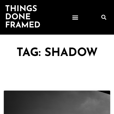
THINGS
DONE
FRAMED
TAG: SHADOW