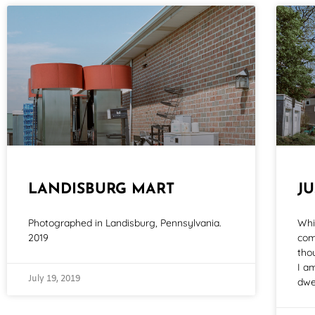
LANDISBURG MART
J
Photographed in Landisburg, Pennsylvania.
Whi
2019
com
tho
I a
July 19, 2019
dwe