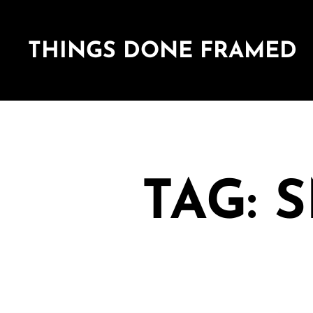
THINGS DONE FRAMED
TAG: 