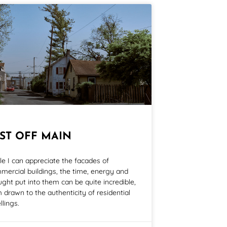
UST OFF MAIN
le I can appreciate the facades of
mercial buildings, the time, energy and
ught put into them can be quite incredible,
m drawn to the authenticity of residential
llings.