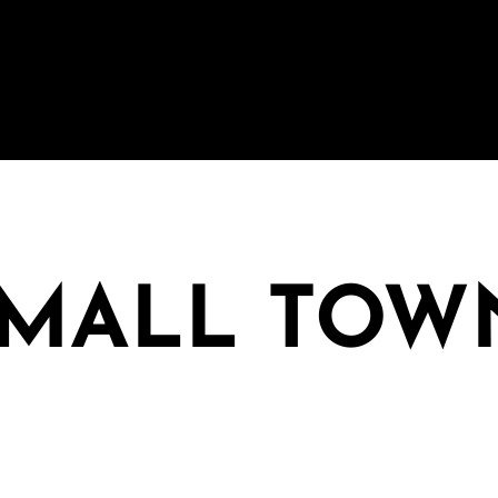
SMALL TOW