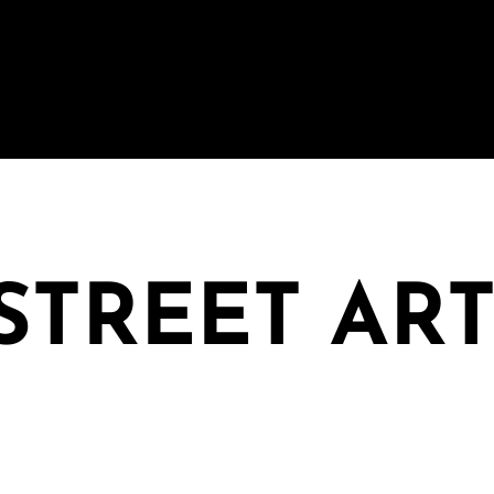
 STREET AR