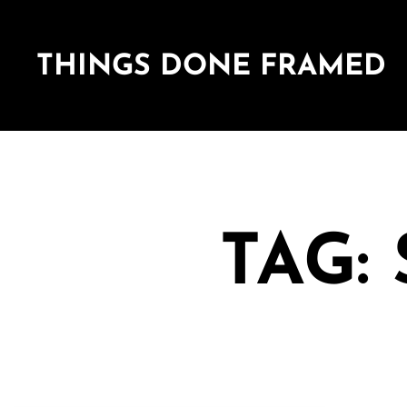
THINGS DONE FRAMED
TAG: