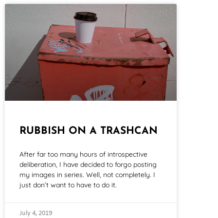
RUBBISH ON A TRASHCAN
After far too many hours of introspective
deliberation, I have decided to forgo posting
my images in series. Well, not completely. I
just don’t want to have to do it.
July 4, 2019