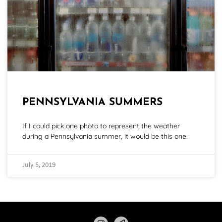
PENNSYLVANIA SUMMERS
If I could pick one photo to represent the weather
during a Pennsylvania summer, it would be this one.
July 5, 2019