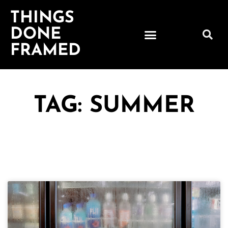
THINGS
DONE
FRAMED
TAG: SUMMER