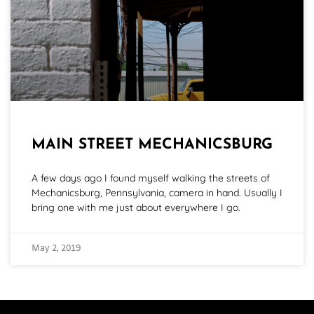
MAIN STREET MECHANICSBURG
A few days ago I found myself walking the streets of
Mechanicsburg, Pennsylvania, camera in hand. Usually I
bring one with me just about everywhere I go.
May 2, 2019