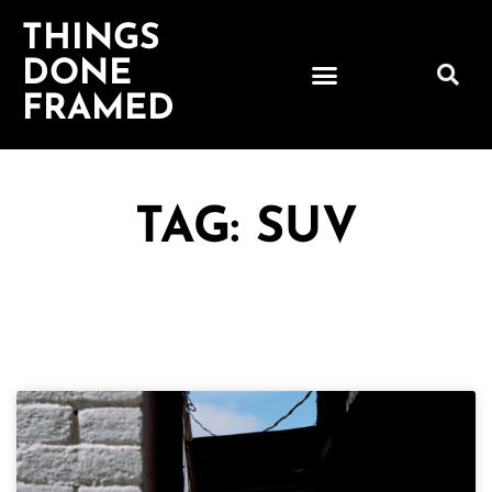
THINGS
DONE
FRAMED
TAG: SUV