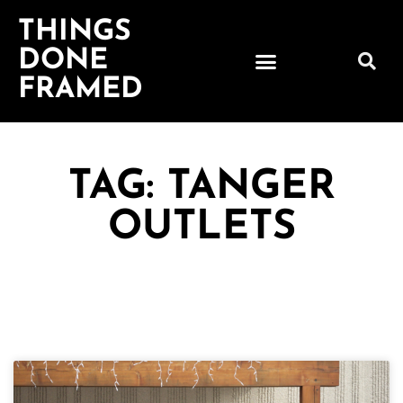
THINGS
DONE
FRAMED
TAG: TANGER
OUTLETS