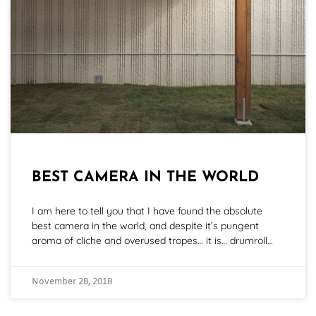
BEST CAMERA IN THE WORLD
I am here to tell you that I have found the absolute
best camera in the world, and despite it’s pungent
aroma of cliche and overused tropes… it is… drumroll…
November 28, 2018