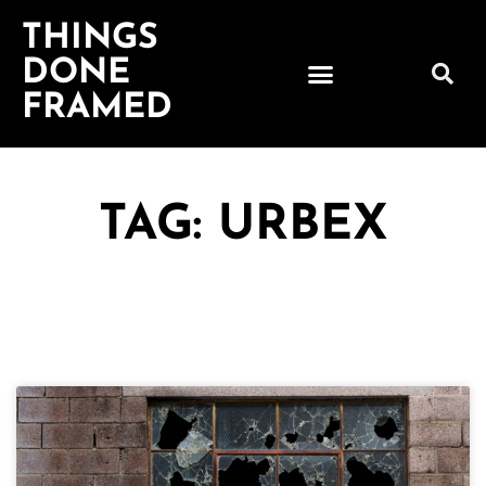
THINGS
DONE
FRAMED
TAG: URBEX