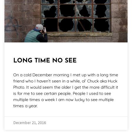
LONG TIME NO SEE
On a cold December morning I met up with a long time
friend who I haven’t seen in a while, ol’ Chuck aka Huck
Photo. It would seem the older I get the more difficult it
is for me to see certain people. People I used to see
multiple times a week I am now lucky to see multiple
times a year.
December 21, 2016