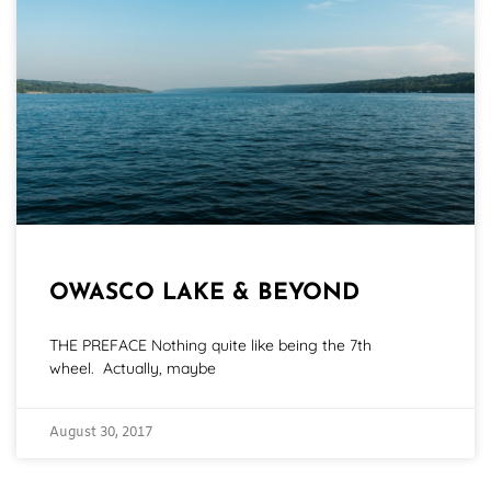
OWASCO LAKE & BEYOND
THE PREFACE Nothing quite like being the 7th
wheel. Actually, maybe
August 30, 2017