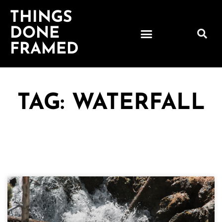
THINGS
DONE
FRAMED
TAG: WATERFALL