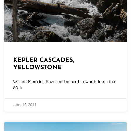
KEPLER CASCADES,
YELLOWSTONE
We left Medicine Bow headed north towards Interstate
80. It
June 15, 2019