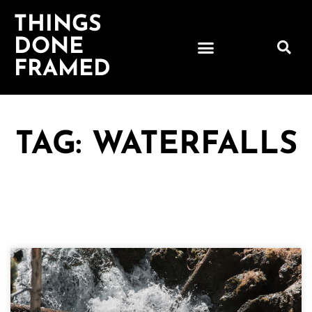
THINGS
DONE
FRAMED
TAG: WATERFALLS