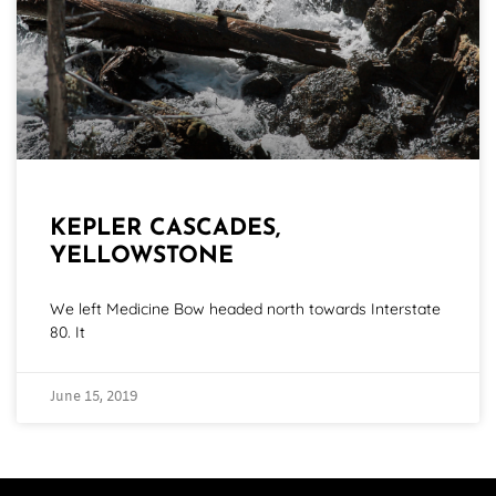
KEPLER CASCADES,
YELLOWSTONE
We left Medicine Bow headed north towards Interstate
80. It
June 15, 2019