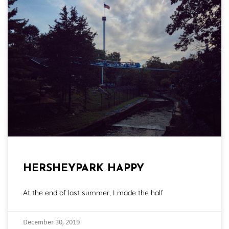
HERSHEYPARK HAPPY
At the end of last summer, I made the half
December 30, 2019