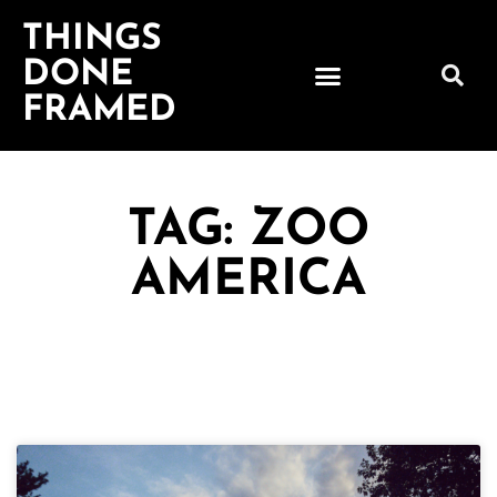
THINGS
DONE
FRAMED
TAG: ZOO
AMERICA