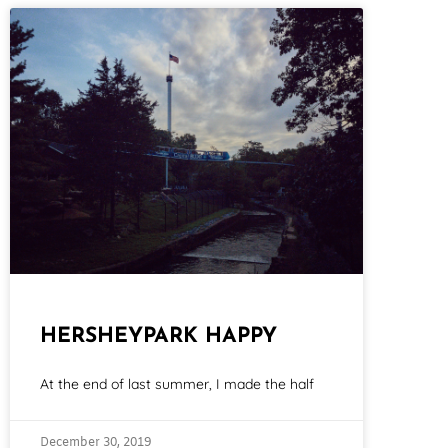
HERSHEYPARK HAPPY
At the end of last summer, I made the half
December 30, 2019