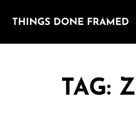
THINGS DONE FRAMED
TAG: 