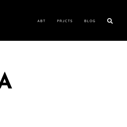
ABT
PRJCTS
BLOG
A