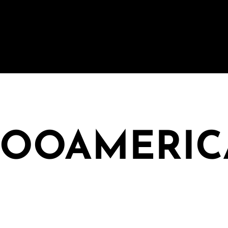
ZOOAMERIC