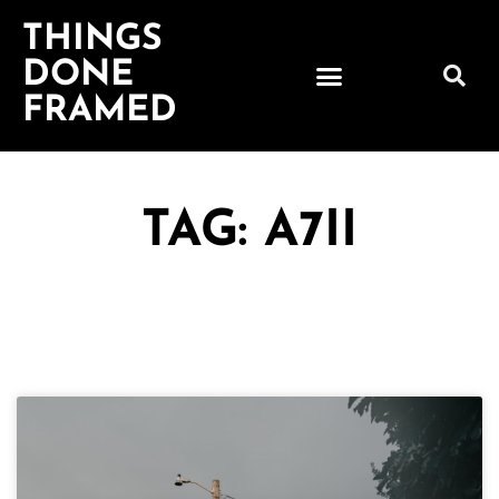
THINGS
DONE
FRAMED
TAG: A7II