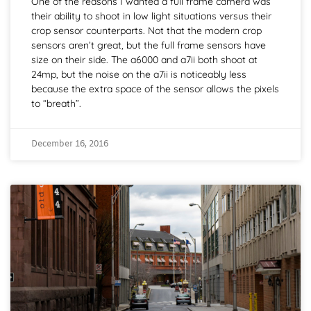
One of the reasons I wanted a full frame camera was
their ability to shoot in low light situations versus their
crop sensor counterparts. Not that the modern crop
sensors aren’t great, but the full frame sensors have
size on their side. The a6000 and a7ii both shoot at
24mp, but the noise on the a7ii is noticeably less
because the extra space of the sensor allows the pixels
to “breath”.
December 16, 2016