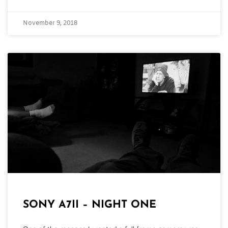
November 9, 2018
SONY A7II – NIGHT ONE