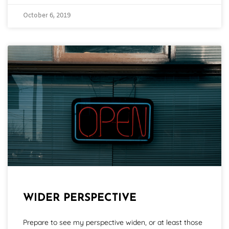
October 6, 2019
WIDER PERSPECTIVE
Prepare to see my perspective widen, or at least those