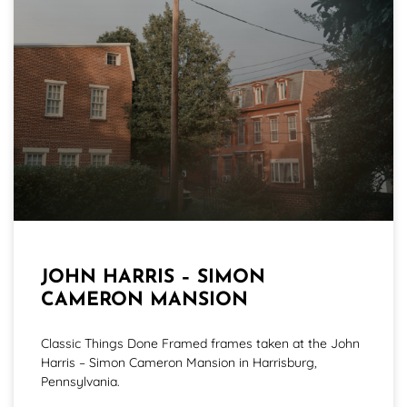
JOHN HARRIS – SIMON
CAMERON MANSION
Classic Things Done Framed frames taken at the John
Harris – Simon Cameron Mansion in Harrisburg,
Pennsylvania.