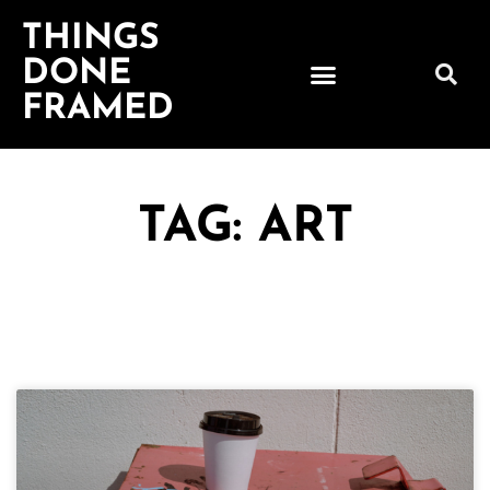
THINGS
DONE
FRAMED
TAG: ART