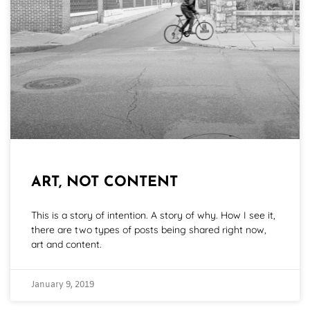
ART, NOT CONTENT
This is a story of intention. A story of why. How I see it,
there are two types of posts being shared right now,
art and content.
January 9, 2019