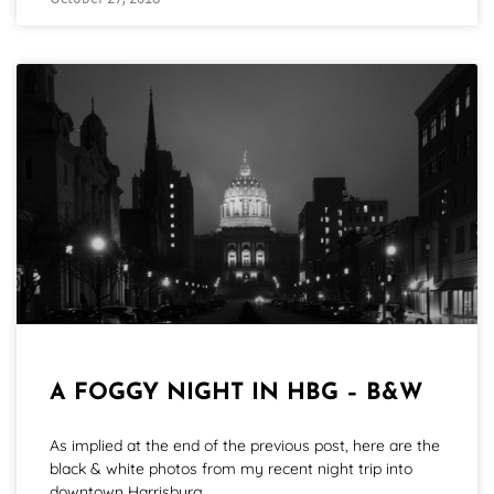
October 27, 2018
A FOGGY NIGHT IN HBG – B&W
As implied at the end of the previous post, here are the
black & white photos from my recent night trip into
downtown Harrisburg.