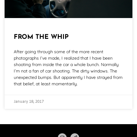
FROM THE WHIP
After going through some of the more recent
photographs I’ve made, I realized that I have been
shooting from inside the car a whole bunch. Normally
I’m not a fan of car shooting. The dirty windows. The
unexpected bumps. But apparently I have strayed from
that belief, at least momentarily.
January 18, 2017