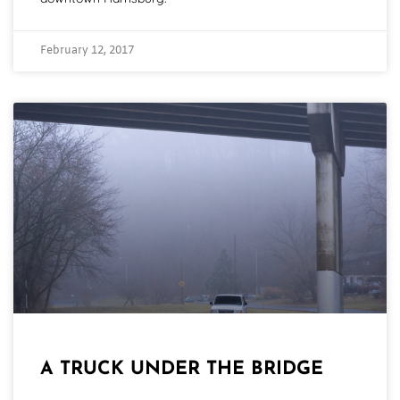
February 12, 2017
A TRUCK UNDER THE BRIDGE