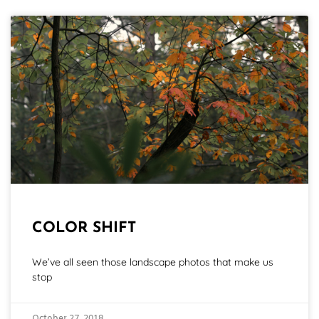
COLOR SHIFT
We’ve all seen those landscape photos that make us
stop