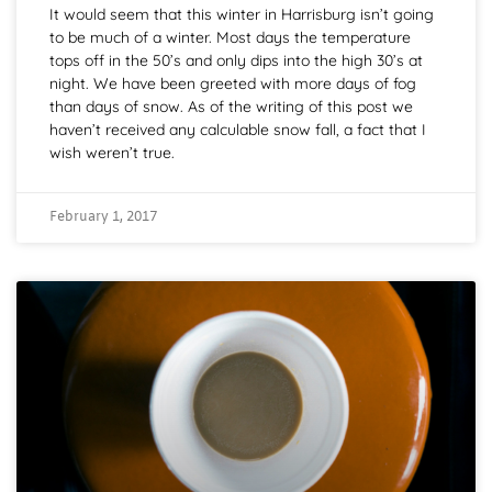
It would seem that this winter in Harrisburg isn’t going
to be much of a winter. Most days the temperature
tops off in the 50’s and only dips into the high 30’s at
night. We have been greeted with more days of fog
than days of snow. As of the writing of this post we
haven’t received any calculable snow fall, a fact that I
wish weren’t true.
February 1, 2017