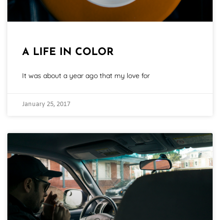
A LIFE IN COLOR
It was about a year ago that my love for
January 25, 2017