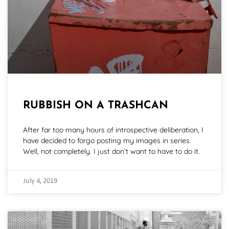
RUBBISH ON A TRASHCAN
After far too many hours of introspective deliberation, I
have decided to forgo posting my images in series.
Well, not completely. I just don’t want to have to do it.
July 4, 2019