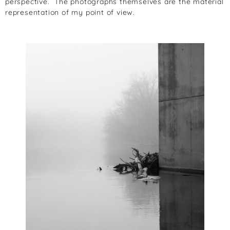
perspective. The photographs themselves are the material
representation of my point of view.