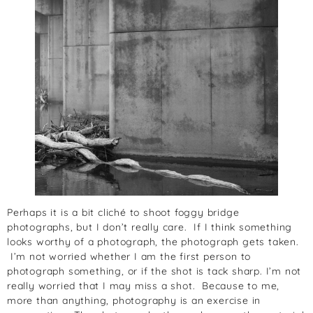
Perhaps it is a bit cliché to shoot foggy bridge
photographs, but I don’t really care. If I think something
looks worthy of a photograph, the photograph gets taken.
I’m not worried whether I am the first person to
photograph something, or if the shot is tack sharp. I’m not
really worried that I may miss a shot. Because to me,
more than anything, photography is an exercise in