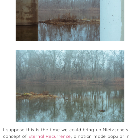
I suppose this is the time we could bring up Nietzsche’s
concept of
Eternal Recurrence
, a notion made popular in