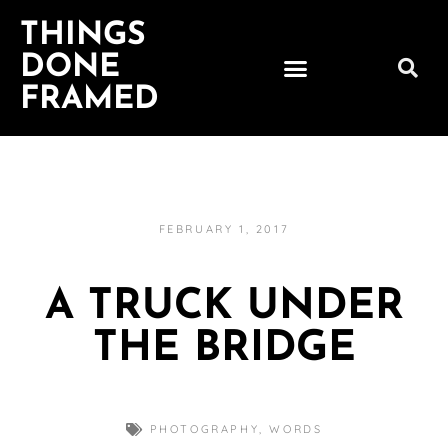
THINGS
DONE
FRAMED
FEBRUARY 1, 2017
A TRUCK UNDER
THE BRIDGE
PHOTOGRAPHY
,
WORDS