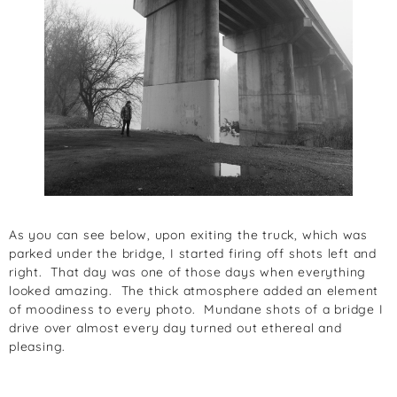
As you can see below, upon exiting the truck, which was
parked under the bridge, I started firing off shots left and
right. That day was one of those days when everything
looked amazing. The thick atmosphere added an element
of moodiness to every photo. Mundane shots of a bridge I
drive over almost every day turned out ethereal and
pleasing.