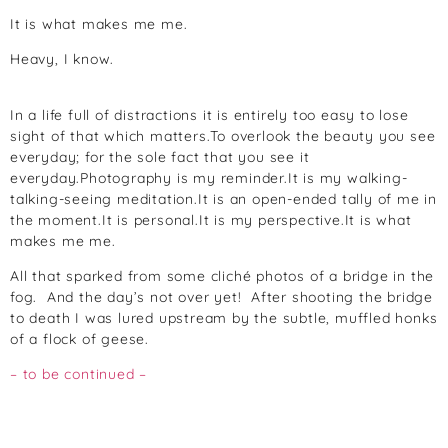
It is what makes me me.
Heavy, I know.
In a life full of distractions it is entirely too easy to lose
sight of that which matters.To overlook the beauty you see
everyday; for the sole fact that you see it
everyday.Photography is my reminder.It is my walking-
talking-seeing meditation.It is an open-ended tally of me in
the moment.It is personal.It is my perspective.It is what
makes me me.
All that sparked from some cliché photos of a bridge in the
fog. And the day’s not over yet! After shooting the bridge
to death I was lured upstream by the subtle, muffled honks
of a flock of geese.
– to be continued –