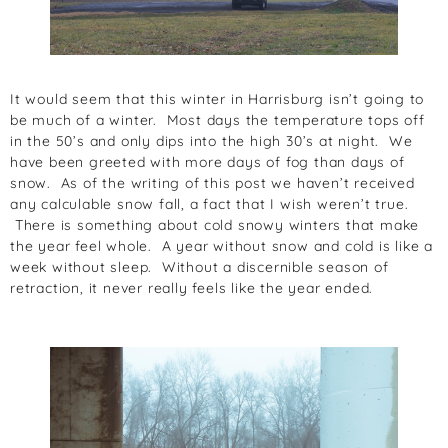
It would seem that this winter in Harrisburg isn’t going to
be much of a winter. Most days the temperature tops off
in the 50’s and only dips into the high 30’s at night. We
have been greeted with more days of fog than days of
snow. As of the writing of this post we haven’t received
any calculable snow fall, a fact that I wish weren’t true.
There is something about cold snowy winters that make
the year feel whole. A year without snow and cold is like a
week without sleep. Without a discernible season of
retraction, it never really feels like the year ended.