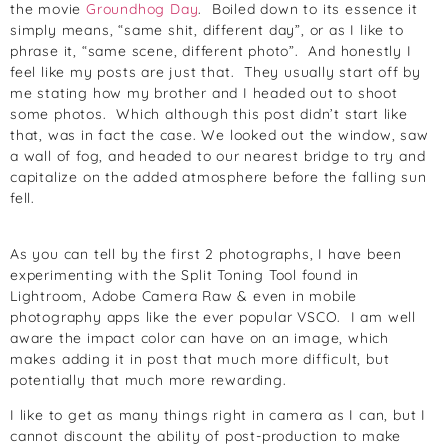
the movie
Groundhog Day
. Boiled down to its essence it
simply means, “same shit, different day”, or as I like to
phrase it, “same scene, different photo”. And honestly I
feel like my posts are just that. They usually start off by
me stating how my brother and I headed out to shoot
some photos. Which although this post didn’t start like
that, was in fact the case. We looked out the window, saw
a wall of fog, and headed to our nearest bridge to try and
capitalize on the added atmosphere before the falling sun
fell.
As you can tell by the first 2 photographs, I have been
experimenting with the Split Toning Tool found in
Lightroom, Adobe Camera Raw & even in mobile
photography apps like the ever popular VSCO. I am well
aware the impact color can have on an image, which
makes adding it in post that much more difficult, but
potentially that much more rewarding.
I like to get as many things right in camera as I can, but I
cannot discount the ability of post-production to make