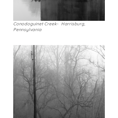
Conodoguinet Creek- Harrisburg,
Pennsylvania