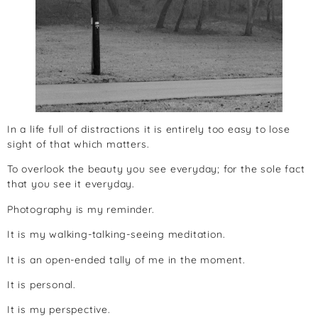
In a life full of distractions it is entirely too easy to lose
sight of that which matters.
To overlook the beauty you see everyday; for the sole fact
that you see it everyday.
Photography is my reminder.
It is my walking-talking-seeing meditation.
It is an open-ended tally of me in the moment.
It is personal.
It is my perspective.