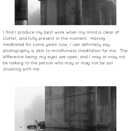
I find I produce my best work when my mind is clear of
clutter, and fully present in the moment. Having
meditated for some years now, I can definitely say
photography is akin to mindfulness meditation for me. The
difference being, my eyes are open, and I may or may not
be talking to the person who may or may not be out
shooting with me.