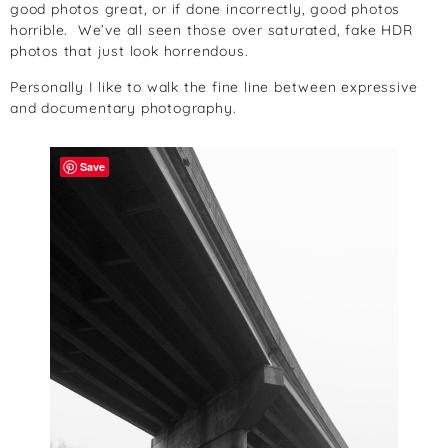
good photos great, or if done incorrectly, good photos
horrible. We’ve all seen those over saturated, fake HDR
photos that just look horrendous.
Personally I like to walk the fine line between expressive
and documentary photography.
Save