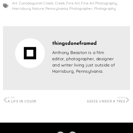
Art
,
Conodoguinet Creek
,
Creek
,
Fine Art
,
Fine Art Photography
,
Harrisburg
,
Nature
,
Pennsylvania
,
Photographer
,
Photography
thingsdoneframed
Anthony Beaston is a film
editor, photographer, designer
and writer living just outside of
Harrisburg, Pennsylvania.
OLDER
NEWER
A LIFE IN COLOR
GEESE UNDER A TREE