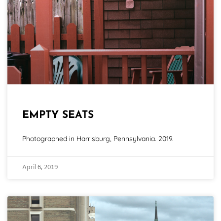
EMPTY SEATS
Photographed in Harrisburg, Pennsylvania. 2019.
April 6, 2019