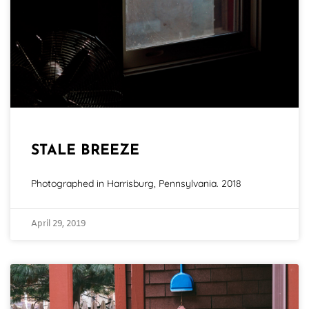
STALE BREEZE
Photographed in Harrisburg, Pennsylvania. 2018
April 29, 2019