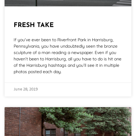
FRESH TAKE
If you’ve ever been to Riverfront Park in Harrisburg,
Pennsylvania, you have undoubtedly seen the bronze
sculpture of a man reading a newspaper. Even if you
haven’t been to Harrisburg, all you have to do is hit one
of the Harrisburg hashtags and you’ll see it in multiple
photos posted each day.
June 28, 2019