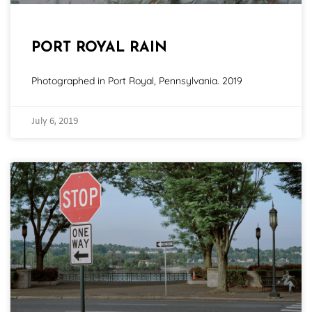
PORT ROYAL RAIN
Photographed in Port Royal, Pennsylvania. 2019
July 6, 2019