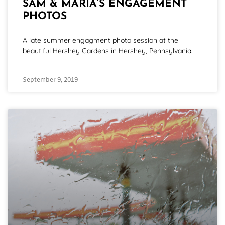
SAM & MARIA’S ENGAGEMENT
PHOTOS
A late summer engagment photo session at the
beautiful Hershey Gardens in Hershey, Pennsylvania.
September 9, 2019