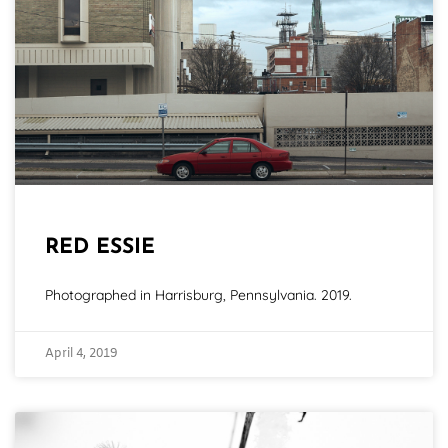
RED ESSIE
Photographed in Harrisburg, Pennsylvania. 2019.
April 4, 2019