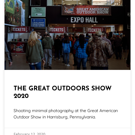
THE GREAT OUTDOORS SHOW
2020
Shooting minimal photography at the Great American
Outdoor Show in Harrisburg, Pennsylvania.
February 12, 2020