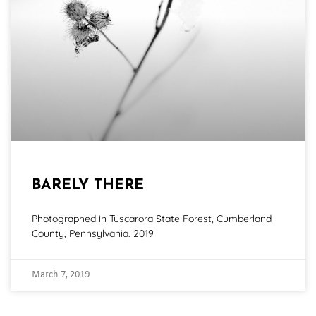
BARELY THERE
Photographed in Tuscarora State Forest, Cumberland
County, Pennsylvania. 2019
March 7, 2019