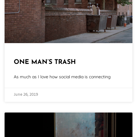
ONE MAN’S TRASH
As much as I love how social media is connecting
June 26, 2019