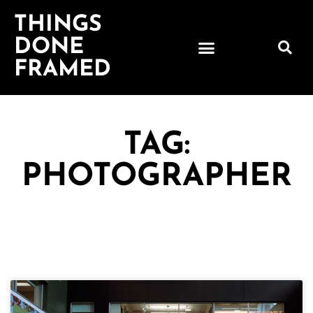
THINGS
DONE
FRAMED
TAG:
PHOTOGRAPHER